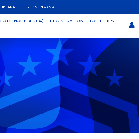
UISIANA
PENNSYLVANIA
EATIONAL (U4-U14)
REGISTRATION
FACILITIES