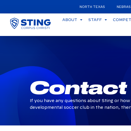
NORTH TEXAS
NEBRAS
ABOUT
STAFF
COMPETI
Contact
If you have any questions about Sting or how 
developmental soccer club in the nation, then