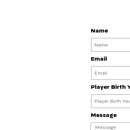
Name
Email
Player Birth 
Message