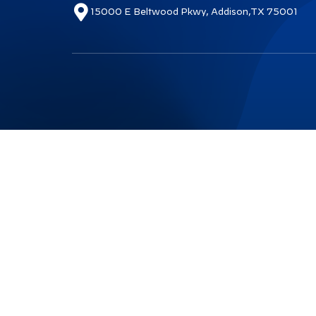
15000 E Beltwood Pkwy, Addison,TX 75001