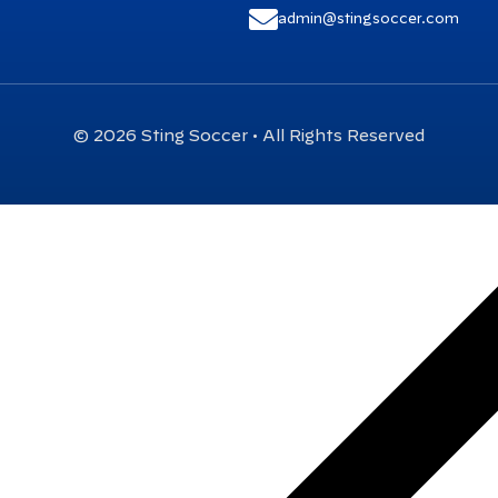
admin@stingsoccer.com
© 2026 Sting Soccer • All Rights Reserved