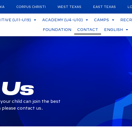
KA
CORPUS CHRISTI
WEST TEXAS
EAST TEXAS
LO
TIVE (U11-U19)
ACADEMY (U4-U10)
CAMPS
RECR
FOUNDATION
CONTACT
ENGLISH
 Us
your child can join the best
 please contact us.