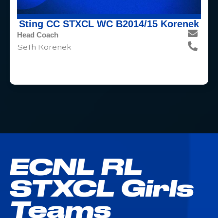
Sting CC STXCL WC B2014/15 Korenek
Head Coach
Seth Korenek
ECNL RL
STXCL Girls
Teams