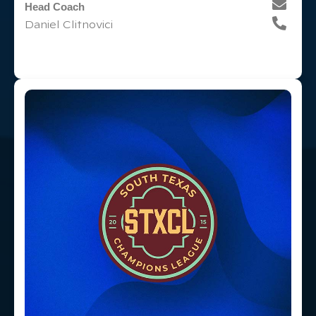
Head Coach
Daniel Clitnovici