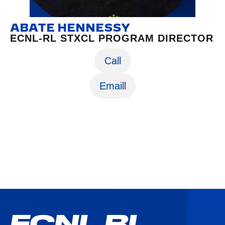
ABATE HENNESSY
ECNL-RL STXCL PROGRAM DIRECTOR
Call
Emaill
ECNL RL