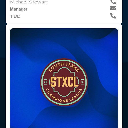
Michael Stewart
Manager
TBD