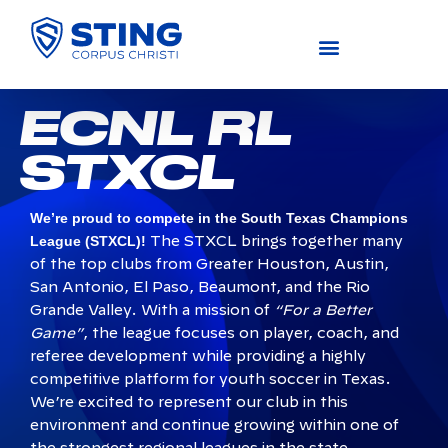
COMPETITIVE (U11-U19)
ACADEMY (U4-U10)
RECREATIONAL (U4-U14)
ECNL RL
STXCL
We’re proud to compete in the South Texas Champions
League (STXCL)!
The STXCL brings together many
of the top clubs from Greater Houston, Austin,
San Antonio, El Paso, Beaumont, and the Rio
Grande Valley. With a mission of
“For a Better
Game”
, the league focuses on player, coach, and
referee development while providing a highly
competitive platform for youth soccer in Texas.
We’re excited to represent our club in this
environment and continue growing within one of
the strongest regional leagues in the state.