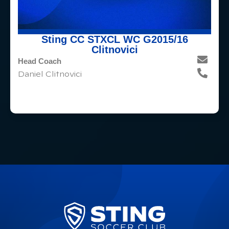
Sting CC STXCL WC G2015/16
Clitnovici
Head Coach
Daniel Clitnovici