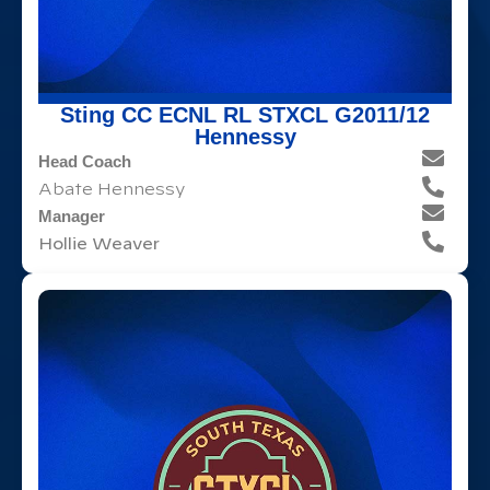
Sting CC ECNL RL STXCL G2011/12
Hennessy
Head Coach
Abate Hennessy
Manager
Hollie Weaver