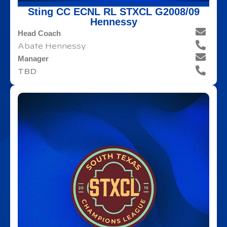
Sting CC ECNL RL STXCL G2008/09
Hennessy
Head Coach
Abate Hennessy
Manager
TBD