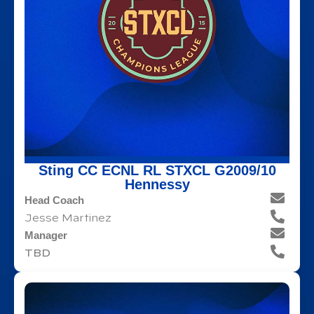
Sting CC ECNL RL STXCL G2009/10
Hennessy
Head Coach
Jesse Martinez
Manager
TBD