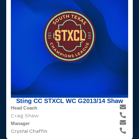
Sting CC STXCL WC G2013/14 Shaw
Head Coach
Craig Shaw
Manager
Crystal Chaffin