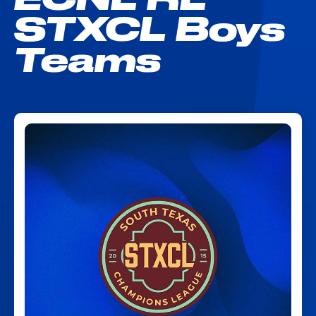
STXCL Boys
Teams