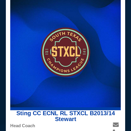
Sting CC ECNL RL STXCL B2013/14
Stewart
Head Coach