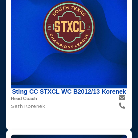
Sting CC STXCL WC B2012/13 Korenek
Head Coach
Seth Korenek