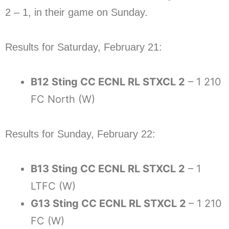
2 – 1, in their game on Sunday.
Results for Saturday, February 21:
B12 Sting CC ECNL RL STXCL 2
– 1 210
FC North (W)
Results for Sunday, February 22:
B13 Sting CC ECNL RL STXCL 2
– 1
LTFC (W)
G13 Sting CC ECNL RL STXCL 2
– 1 210
FC (W)