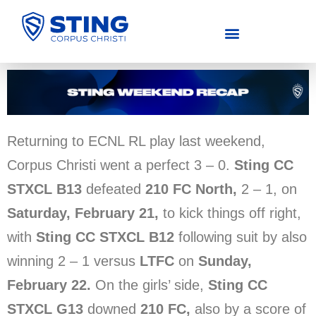
COMPETITIVE (U11-U19)
RECREATIONAL (U4-U14)
Returning to ECNL RL play last weekend,
Corpus Christi went a perfect 3 – 0.
Sting CC
STXCL B13
defeated
210 FC North,
2 – 1, on
Saturday, February 21,
to kick things off right,
with
Sting CC STXCL B12
following suit by also
winning 2 – 1 versus
LTFC
on
Sunday,
February 22.
On the girls’ side,
Sting CC
STXCL G13
downed
210 FC,
also by a score of