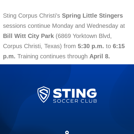
Sting Corpus Christi’s
Spring Little Stingers
sessions continue Monday and Wednesday at
Bill Witt City Park
(6869 Yorktown Blvd,
Corpus Christi, Texas) from
5:30 p.m.
to
6:15
p.m.
Training continues through
April 8.